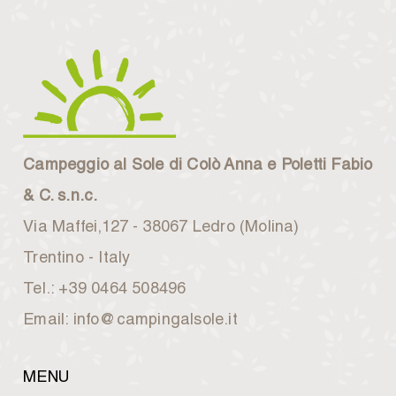
Campeggio al Sole di Colò Anna e Poletti Fabio
& C. s.n.c.
Via Maffei,127 - 38067 Ledro (Molina)
Trentino - Italy
Tel.: +39 0464 508496
Email: info@campingalsole.it
MENU