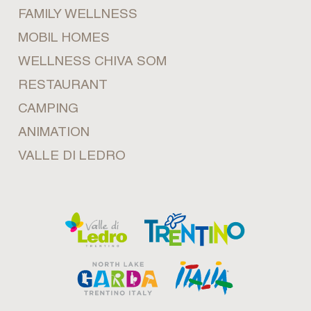
FAMILY WELLNESS
MOBIL HOMES
WELLNESS CHIVA SOM
RESTAURANT
CAMPING
ANIMATION
VALLE DI LEDRO