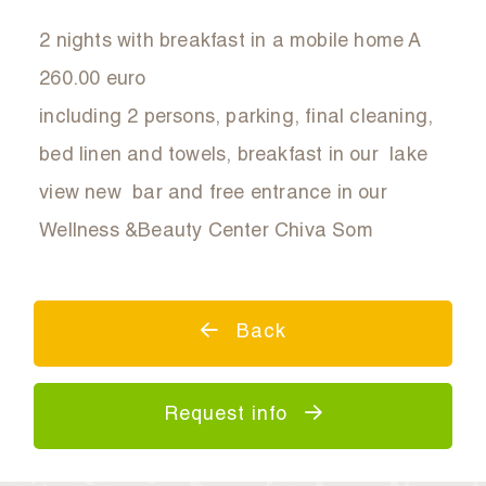
2 nights with breakfast in a mobile home A
260.00 euro
including 2 persons, parking, final cleaning,
bed linen and towels, breakfast in our lake
view new bar and free entrance in our
Wellness &Beauty Center Chiva Som
Back
Request info