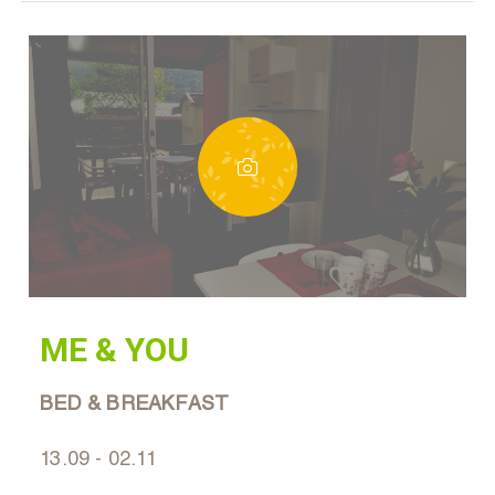
ME & YOU
BED & BREAKFAST
13.09 - 02.11