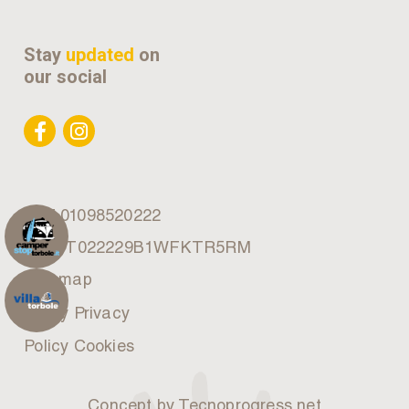
Stay
updated
on
our social
VAT 01098520222
CIN: IT022229B1WFKTR5RM
Site map
Policy Privacy
Policy Cookies
Concept by Tecnoprogress.net