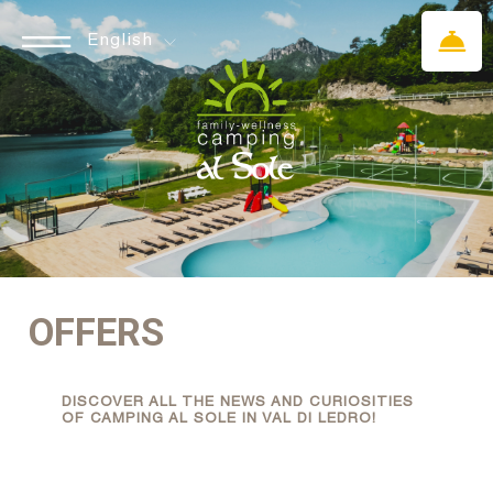
English
OFFERS
DISCOVER ALL THE NEWS AND CURIOSITIES
OF CAMPING AL SOLE IN VAL DI LEDRO!