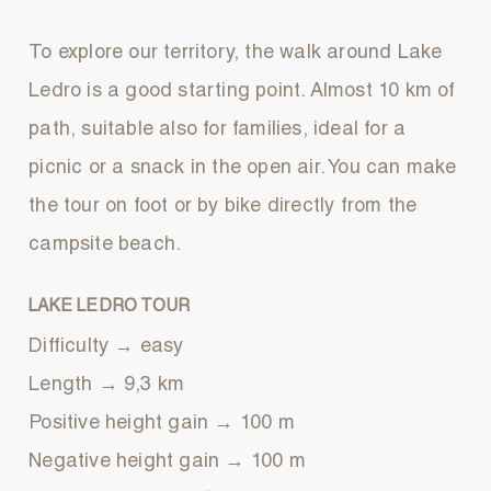
To explore our territory, the walk around Lake
Ledro is a good starting point. Almost 10 km of
path, suitable also for families, ideal for a
picnic or a snack in the open air. You can make
the tour on foot or by bike directly from the
campsite beach.
LAKE LEDRO TOUR
Difficulty → easy
Length → 9,3 km
Positive height gain → 100 m
Negative height gain → 100 m