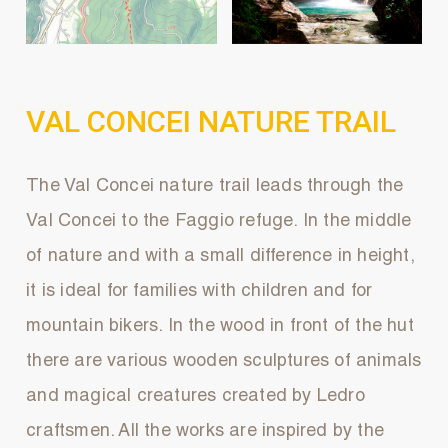
VAL CONCEI NATURE TRAIL
The Val Concei nature trail leads through the
Val Concei to the Faggio refuge. In the middle
of nature and with a small difference in height,
it is ideal for families with children and for
mountain bikers. In the wood in front of the hut
there are various wooden sculptures of animals
and magical creatures created by Ledro
craftsmen. All the works are inspired by the