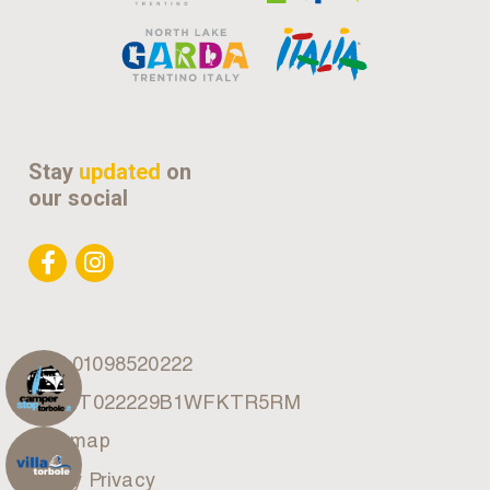
Stay
updated
on
our social
VAT 01098520222
CIN: IT022229B1WFKTR5RM
Site map
Policy Privacy