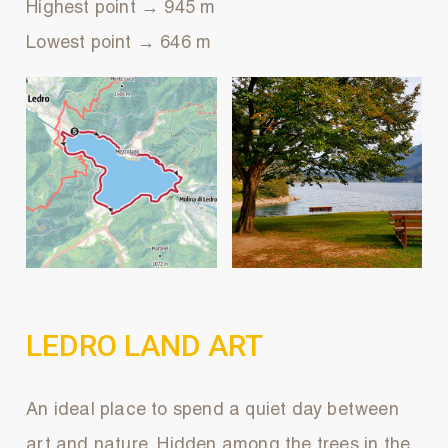
Highest point → 945 m
Lowest point → 646 m
LEDRO LAND ART
An ideal place to spend a quiet day between
art and nature. Hidden among the trees in the