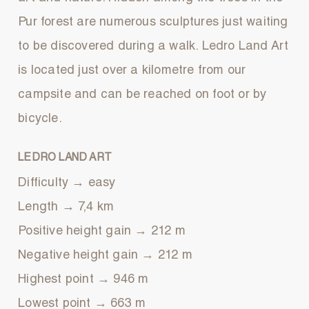
Pur forest are numerous sculptures just waiting
to be discovered during a walk. Ledro Land Art
is located just over a kilometre from our
campsite and can be reached on foot or by
bicycle.
LEDRO LAND ART
Difficulty → easy
Length → 7,4 km
Positive height gain → 212 m
Negative height gain → 212 m
Highest point → 946 m
Lowest point → 663 m