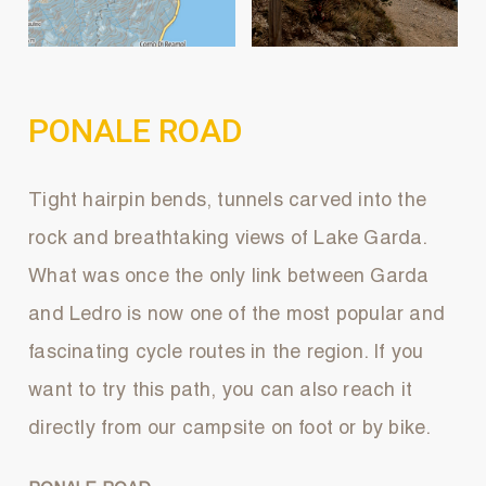
PONALE ROAD
Tight hairpin bends, tunnels carved into the
rock and breathtaking views of Lake Garda.
What was once the only link between Garda
and Ledro is now one of the most popular and
fascinating cycle routes in the region. If you
want to try this path, you can also reach it
directly from our campsite on foot or by bike.