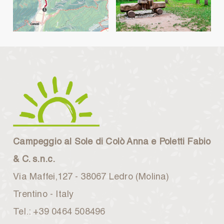
Campeggio al Sole di Colò Anna e Poletti Fabio
& C. s.n.c.
Via Maffei,127 - 38067 Ledro (Molina)
Trentino - Italy
Tel.: +39 0464 508496