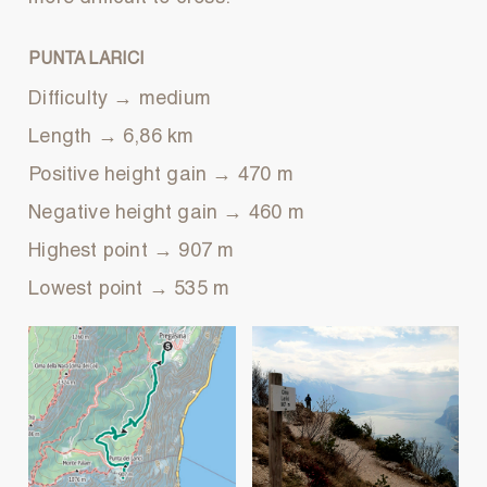
PUNTA LARICI
Difficulty → medium
Length → 6,86 km
Positive height gain → 470 m
Negative height gain → 460 m
Highest point → 907 m
Lowest point → 535 m