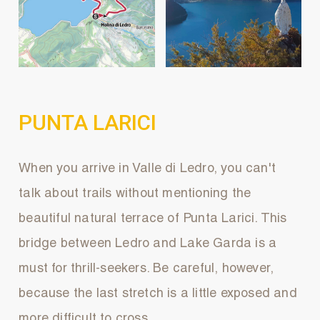
PUNTA LARICI
When you arrive in Valle di Ledro, you can't
talk about trails without mentioning the
beautiful natural terrace of Punta Larici. This
bridge between Ledro and Lake Garda is a
must for thrill-seekers. Be careful, however,
because the last stretch is a little exposed and
more difficult to cross.