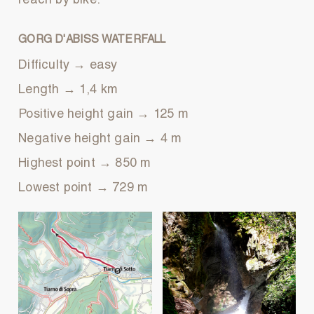
reach by bike.
GORG D'ABISS WATERFALL
Difficulty → easy
Length → 1,4 km
Positive height gain → 125 m
Negative height gain → 4 m
Highest point → 850 m
Lowest point → 729 m