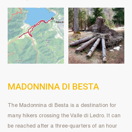
MADONNINA DI BESTA
The Madonnina di Besta is a destination for
many hikers crossing the Valle di Ledro. It can
be reached after a three-quarters of an hour