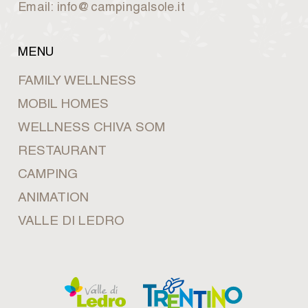
Email: info@campingalsole.it
MENU
FAMILY WELLNESS
MOBIL HOMES
WELLNESS CHIVA SOM
RESTAURANT
CAMPING
ANIMATION
VALLE DI LEDRO