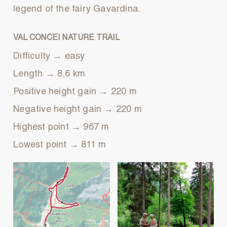
legend of the fairy Gavardina.
VAL CONCEI NATURE TRAIL
Difficulty → easy
Length → 8,6 km
Positive height gain → 220 m
Negative height gain → 220 m
Highest point → 967 m
Lowest point → 811 m