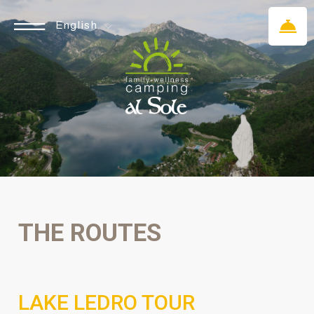
English
THE ROUTES
LAKE LEDRO TOUR