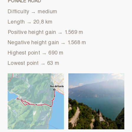
PONALE ROAD
Difficulty → medium
Length → 20,8 km
Positive height gain → 1.569 m
Negative height gain → 1.568 m
Highest point → 690 m
Lowest point → 63 m