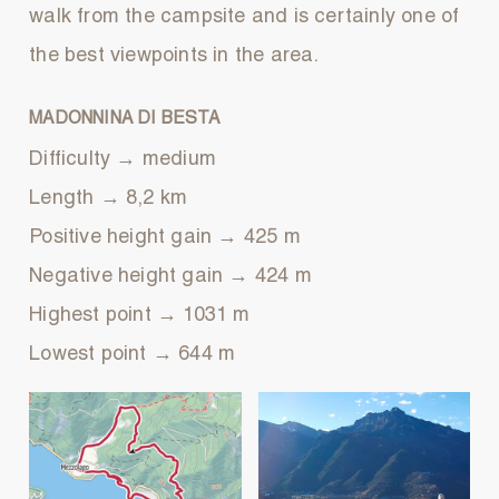
walk from the campsite and is certainly one of
the best viewpoints in the area.
MADONNINA DI BESTA
Difficulty → medium
Length → 8,2 km
Positive height gain → 425 m
Negative height gain → 424 m
Highest point → 1031 m
Lowest point → 644 m