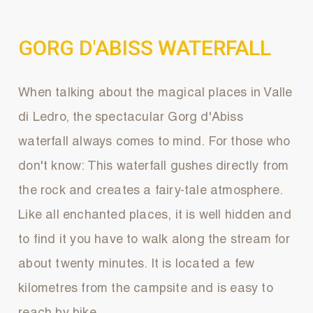
GORG D'ABISS WATERFALL
When talking about the magical places in Valle
di Ledro, the spectacular Gorg d'Abiss
waterfall always comes to mind. For those who
don't know: This waterfall gushes directly from
the rock and creates a fairy-tale atmosphere.
Like all enchanted places, it is well hidden and
to find it you have to walk along the stream for
about twenty minutes. It is located a few
kilometres from the campsite and is easy to